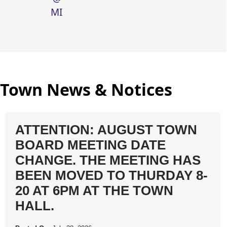
MIDNIGHT
Town News & Notices