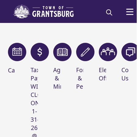
links
Tax
Agendas
Forms
Elected
Conta
Calendar
Payments-
&
&
Officials
Us
Welcome to
WILL
Minutes
Permits
Grantsburg, WI -
CLOSE
ON
Burnett Co
1-
31-
26
@